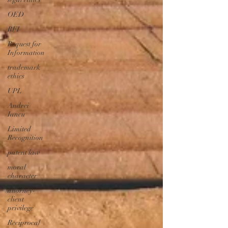
OED
RFI
Request for
Information
trademark
ethics
UPL
Andrei
Iancu
Limited
Recognition
patent law
moral
character
attorney-
client
privilege
Reciprocal