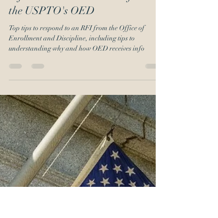
Emil J. Ali
Dec 2, 2019
6 min read
Responding to a Request for
Information and Evidence from
the USPTO's OED
Top tips to respond to an RFI from the Office of
Enrollment and Discipline, including tips to
understanding why and how OED receives info