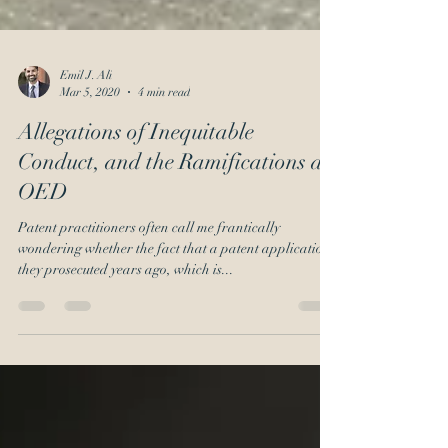
Emil J. Ali
Mar 5, 2020
4 min read
Allegations of Inequitable
Conduct, and the Ramifications at
OED
Patent practitioners often call me frantically
wondering whether the fact that a patent application
they prosecuted years ago, which is...