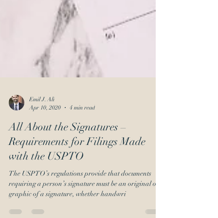
Emil J. Ali
Apr 10, 2020
4 min read
All About the Signatures –
Requirements for Filings Made
with the USPTO