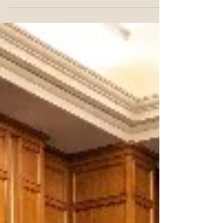
The USPTO’s regulations provide that documents
requiring a person’s signature must be an original or
graphic of a signature, whether handwri