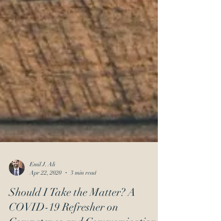
Emil J. Ali
Apr 22, 2020
3 min read
Should I Take the Matter? A