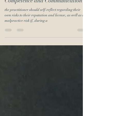
COVID-19 Refresher on
Competence and Communication
the practitioner should self-reflect regarding their
own risks to their reputation and license, as well as the
malpractice risk if, during a