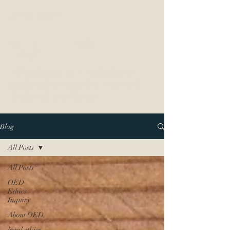
877-OED-4097
OED Ethics
LAw
Ethics Counsel to IP Professionals
Dedicated to Protecting Patent and
Trademark Practitioners
Blog
All Posts
All Posts
OED
Ethics
Inquiry
About OED
legal ethics