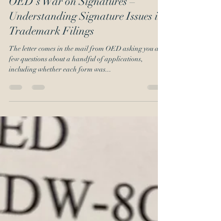
Emil J. Ali
Feb 10, 2020
3 min read
OED’s War on Signatures –
Understanding Signature Issues in
Trademark Filings
The letter comes in the mail from OED asking you a
few questions about a handful of applications,
including whether each form was...