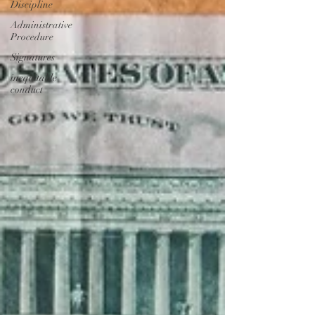
Discipline
Administrative
Procedure
Signatures
inequitable
conduct