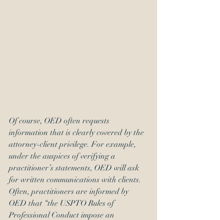
Of course, OED often requests 
information that is clearly covered by the 
attorney-client privilege. For example, 
under the auspices of verifying a 
practitioner’s statements, OED will ask 
for written communications with clients. 
Often, practitioners are informed by 
OED that “the USPTO Rules of 
Professional Conduct impose an 