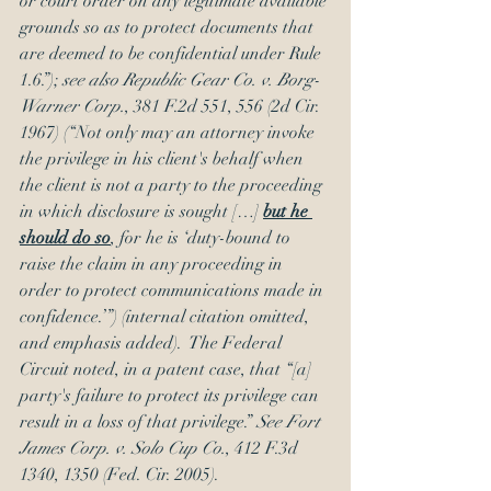
or court order on any legitimate available 
grounds so as to protect documents that 
are deemed to be confidential under Rule 
1.6.”); 
see also Republic Gear Co. v. Borg-
Warner Corp.
, 381 F.2d 551, 556 (2d Cir. 
1967) (“Not only may an attorney invoke 
the privilege in his client's behalf when 
the client is not a party to the proceeding 
in which disclosure is sought […] 
but he 
should do so
, for he is ‘duty-bound to 
raise the claim in any proceeding in 
order to protect communications made in 
confidence.’”) (internal citation omitted, 
and emphasis added).  The Federal 
Circuit noted, in a patent case, that “[a] 
party's failure to protect its privilege can 
result in a loss of that privilege.” 
See Fort 
James Corp. v. Solo Cup Co.
, 412 F.3d 
1340, 1350 (Fed. Cir. 2005).