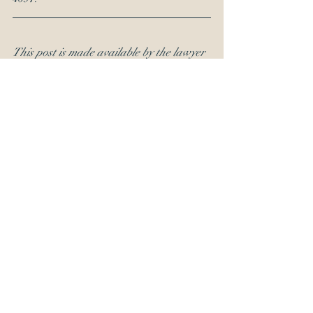
This post is made available by the lawyer 
for educational purposes and to provide 
general information, not to provide 
specific legal advice. By using this site, 
you understand that there is no attorney-
client relationship between you and the 
publisher.
OED Ethics Inquiry
legal ethics
RFI
Recent Posts
See All