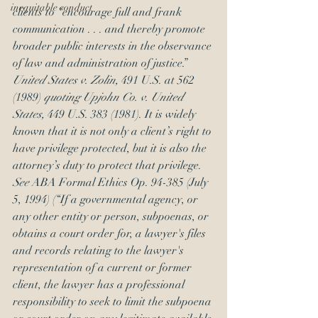
inequitable conduct
clients to “encourage full and frank 
communication . . . and thereby promote 
broader public interests in the observance 
of law and administration of justice.” 
United States v. Zolin,
 491 U.S. at 562 
(1989) 
quoting Upjohn Co. v. United 
States,
 449 U.S. 383 (1981). It is widely 
known that it is not only a client’s right to 
have privilege protected, but it is also the 
attorney’s duty to protect that privilege. 
See 
ABA Formal Ethics Op. 94-385 (July 
5, 1994) (“If a governmental agency, or 
any other entity or person, subpoenas, or 
obtains a court order for, a lawyer's files 
and records relating to the lawyer's 
representation of a current or former 
client, the lawyer has a professional 
responsibility to seek to limit the subpoena 