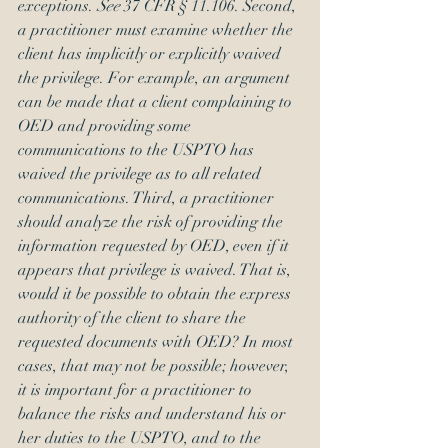
exceptions. 
See 
37 CFR § 11.106. Second, 
a practitioner must examine whether the 
client has implicitly or explicitly waived 
the privilege. For example, an argument 
can be made that a client complaining to 
OED and providing some 
communications to the USPTO has 
waived the privilege as to all related 
communications. Third, a practitioner 
should analyze the risk of providing the 
information requested by OED, even if it 
appears that privilege is waived. That is, 
would it be possible to obtain the express 
authority of the client to share the 
requested documents with OED? In most 
cases, that may not be possible; however, 
it is important for a practitioner to 
balance the risks and understand his or 
her duties to the USPTO, and to the 