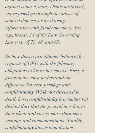
against counsel, many clients mistakenly 
waive privilege through the advice of 
counsel defense, or by sharing 
information with family members. 
See, 
e.g., 
Restat. 3d of the Law Governing 
Lawyers, §§ 79, 80, and 83.
So how does a practitioner balance the 
requests of OED with the fiduciary 
obligations to his or her clients? First, a 
practitioner must understand the 
difference between privilege and 
confidentiality. While not discussed in 
depth here, confidentiality is a similar but 
distinct duty that the practitioner has to 
their client and covers more than mere 
writings and communications. Notably, 
confidentiality has its own distinct 