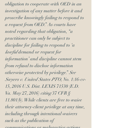
obligation to cooperate with OED in an 
investigation of any matter before it and 
proscribe knowingly failing to respond to 
a request from OED.” As courts have 
noted regarding that obligation, “a 
practitioner can only be subject to 
discipline for failing to respond to ‘a 
lawful
 demand or request for 
information’ and discipline cannot stem 
from refusal to disclose information 
otherwise protected by privilege.” 
See 
Swyers v. United States PTO
, No. 1:16-cv-
15, 2016 U.S. Dist. LEXIS 71530 (E.D. 
Va. May 27, 2016) 
citing
 37 CFR § 
11.801(b). While clients are free to waive 
their attorney-client privilege at any time, 
including through intentional waivers 
such as the publication of 
communications or malpractice actions 