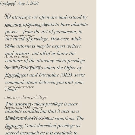
Updated:
Aug 1, 2020
OED
RFI
As attorneys we often are understood by 
our non-attorney clients to have absolute 
Request for Information
power—from the art of persuasion, to 
trademark ethics
the shield of privilege. However, while 
some attorneys may be expert writers 
UPL
and orators, not all of us know the 
Andrei Iancu
contours of the attorney-client privilege. 
Limited Recognition
So what do you do when the Office of 
Enrollment and Discipline (OED) seeks 
patent law
communications between you and your 
moral character
client?
attorney-client privilege
The attorney-client privilege is near 
Reciprocal Discipline
absolute considering that it acts as a 
Administrative Procedure
shield and survives most situations. The 
Supreme Court described privilege as 
Signatures
sacred insomuch as it is available to 