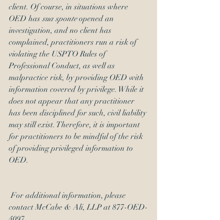
client. Of course, in situations where 
OED has 
sua sponte
 opened an 
investigation, and no client has 
complained, practitioners run a risk of 
violating the USPTO Rules of 
Professional Conduct, as well as 
malpractice risk, by providing OED with 
information covered by privilege. While it 
does not appear that any practitioner 
has been disciplined for such, civil liability 
may still exist. Therefore, it is important 
for practitioners to be mindful of the risk 
of providing privileged information to 
OED.
 For additional information, please 
contact McCabe & Ali, LLP at 877-OED-
4097. 