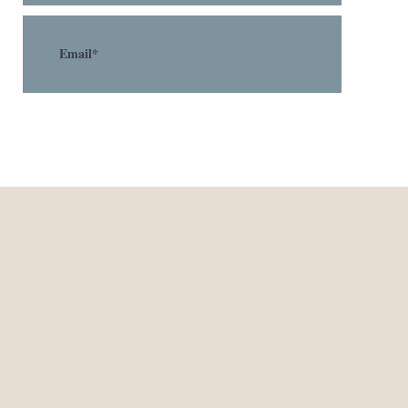
Legal Services Provided by
McCabe & Ali, LLP
Ethics Counsel to IP
Professionals
sm
877-633-4097
McCabe & Ali, LLP
13337 South Street