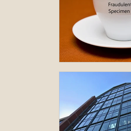
Administrative Procedure