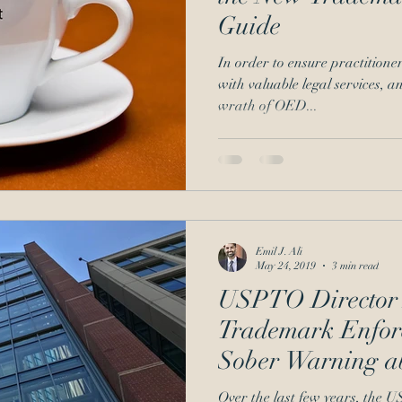
Guide
Signatures
inequitable conduct
In order to ensure practitioner
with valuable legal services, a
wrath of OED...
Emil J. Ali
May 24, 2019
3 min read
USPTO Director R
Trademark Enforc
Sober Warning a
Actors
Over the last few years, the