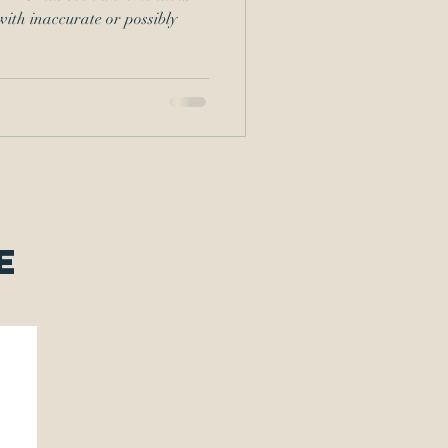
with inaccurate or possibly
e