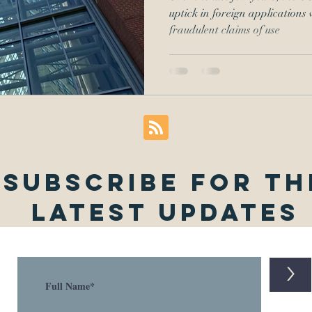
uptick in foreign applications 
fraudulent claims of use
Subscribe for th
latest updates
>