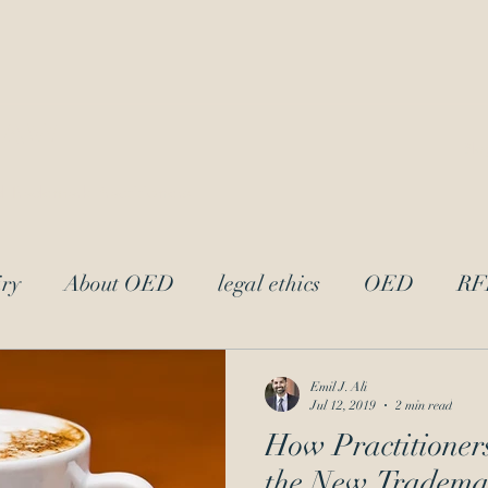
LAw
Blo
 Trademark Practitioners
ry
About OED
legal ethics
OED
RF
trademark ethics
UPL
Andrei Iancu
L
Emil J. Ali
Jul 12, 2019
2 min read
How Practitioner
acter
attorney-client privilege
Reciprocal Dis
the New Tradema