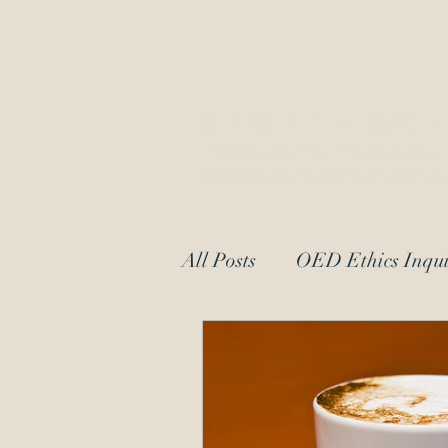
OED Ethics 
Ethics Counsel to IP Professionals
Dedicated to Protecting Patent and
All Posts
OED Ethics Inqui
Request for Information
patent law
moral char