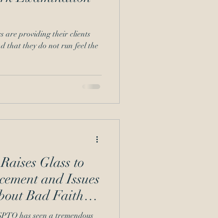
s are providing their clients
nd that they do not run feel the
aises Glass to
ement and Issues
bout Bad Faith
 USPTO has seen a tremendous