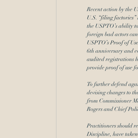
Recent action by the U
U.S. “filing factories”
the USPTO’s ability to
foreign bad actors can
USPTO’s Proof of Us
6th anniversary and ev
audited registrations 
provide proof of use fo
To further defend aga
devising changes to th
from Commissioner Ma
Rogers and Chief Polic
Practitioners should 
Discipline, have taken 