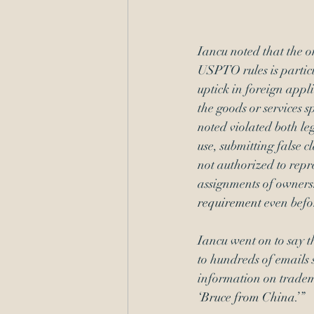
Iancu noted that the o
USPTO rules is partic
uptick in foreign appli
the goods or services s
noted violated both le
use, submitting false c
not authorized to rep
assignments of owners
requirement
 even bef
Iancu went on to say t
to hundreds of emails 
information on trademar
‘
Bruce from China.’
” 