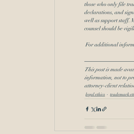
those who only file tr
declarations, and sig
well as support staff.
counsel should be vigil
 For additional info
This post is made avai
information, not to pro
attorney-client relati
legal ethics
trademark et