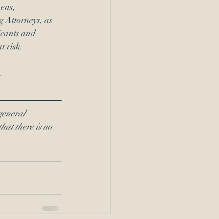
ens, 
 Attorneys, as 
icants and 
t risk. 
. 
general 
hat there is no 