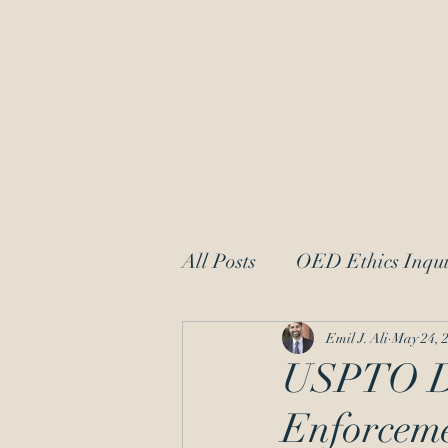
OED Ethics 
Ethics Counsel to IP Professionals
Dedicated to Protecting Patent and
All Posts
OED Ethics Inqui
Request for Information
Emil J. Ali
May 24, 
USPTO Dir
Enforceme
patent law
moral char