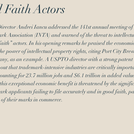
 Faith Actors
Signatures
inequitable conduct
ector Andrei Iancu addressed the 141st annual meeting of 
k Association (INTA) and warned of the threat to intellectu
faith” actors. In his opening remarks he praised the economic
he power of intellectual property rights, citing Port City Brew
ny, as an example. A USPTO director with a strong patent
out that trademark-intensive industries are critically importa
nting for 23.7 million jobs and $6.1 trillion in added value
this exceptional economic benefit is threatened by the signific
rk applicants failing to file accurately and in good faith, pa
e of their marks in commerce. 