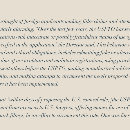
nslaught of foreign applicants making false claims and attem
ularly alarming. “Over the last few years, the USPTO has se
cations with inaccurate or possibly fraudulent claims of use o
pecified in the application,” the Director said. This behavior,
gal and ethical obligations, includes submitting fake or alter
laims of use to obtain and maintain registrations, using pract
resent others before the USPTO, making unauthorized addre
hip, and making attempts to circumvent the newly 
proposed 
ore it has been implemented.
hat “within days of proposing the U.S. counsel rule, [the US
sent from overseas to U.S. lawyers, offering money for use of 
k filings, in an effort to circumvent this rule. One was liter