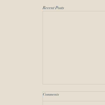
Recent Posts
Comments