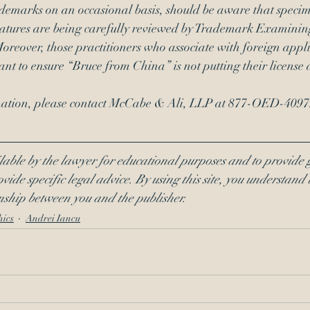
ademarks on an occasional basis, should be aware that specim
natures are being carefully reviewed by Trademark Examining
 Moreover, those practitioners who associate with foreign appl
ant to ensure “Bruce from China” is not putting their license a
rmation, please contact McCabe & Ali, LLP at 877-OED-4097
lable by the lawyer for educational purposes and to provide 
vide specific legal advice. By using this site, you understand t
onship between you and the publisher.
hics
Andrei Iancu