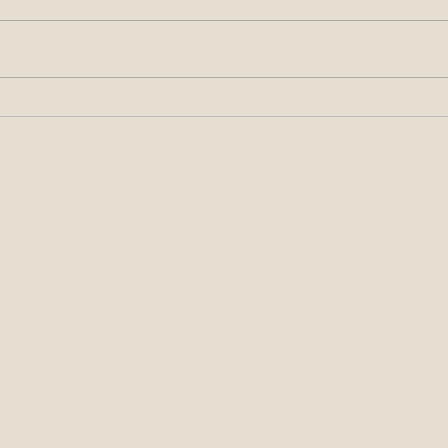
All About the Signatures –
Alleg
Requirements for Filings Made
Condu
with the USPTO
at O
Legal Services Provided by
McCabe & Ali, LLP
Ethics Counsel to IP
Professionals
sm
877-633-4097
McCabe & Ali, LLP
13337 South Street
Suite 555
Cerritos, CA 90703
www.mccabeali.com