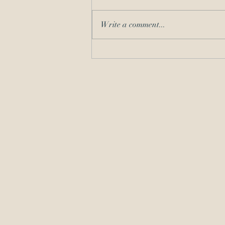
Write a comment...
Should I Take the Matter? A
COVID-19 Refresher on
Competence and
Communication