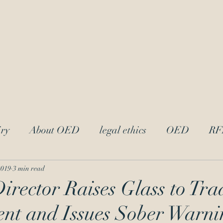
LAw
Blo
 Trademark Practitioners
ry
About OED
legal ethics
OED
RF
trademark ethics
UPL
Andrei Iancu
L
2019
3 min read
ector Raises Glass to Tr
nt and Issues Sober Warni
acter
attorney-client privilege
Reciprocal Dis