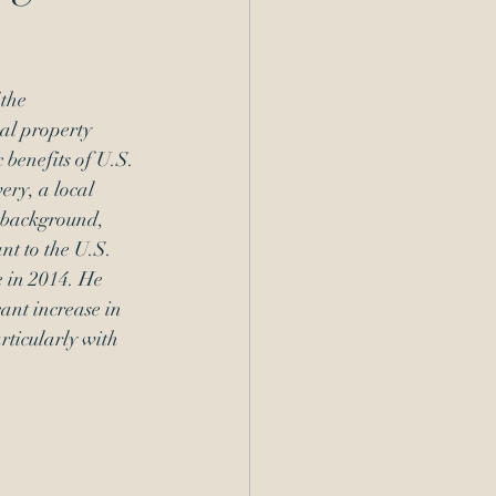
the 
al property 
 benefits of U.S. 
ery, a local 
 background, 
nt to the U.S. 
 in 2014. He 
ant increase in 
rticularly with 