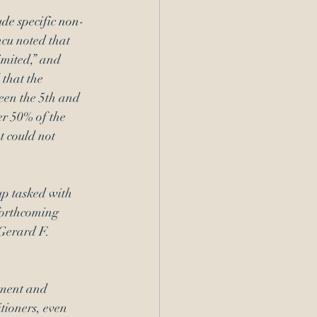
ude specific non-
cu noted that 
imited,” and 
that the 
ween the 5th and 
er 50% of the 
t could not 
p tasked with 
forthcoming 
Gerard F. 
lment and 
tioners, even 