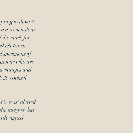
pting to thwart 
en a tremendous 
f the mark for 
 which Iancu 
ed specimens of 
itioners who are 
ss changes and 
U.S. counsel 
PTO was] alerted 
the lawyers’ bar 
ally signed 