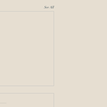
See All