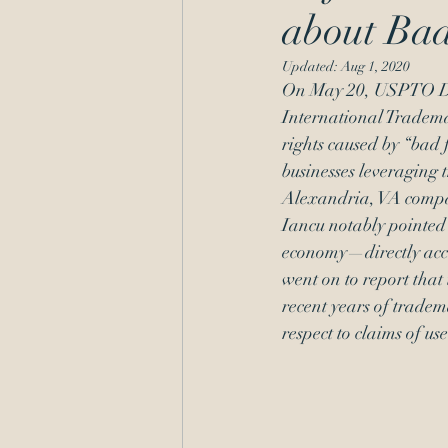
about Bad
Administrative Procedure
Updated:
Aug 1, 2020
On May 20, USPTO Dir
International Trademar
rights caused by “bad 
businesses leveraging t
Alexandria, VA compa
Iancu notably pointed 
economy—directly accou
went on to report that 
recent years of tradema
respect to claims of us