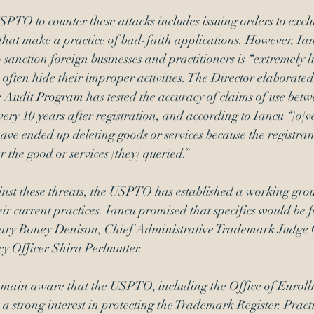
SPTO to counter these attacks includes 
issuing orders to excl
 that make a practice of bad-faith applications. However, Ian
 sanction foreign businesses and practitioners is “extremely l
 often hide their improper activities. The Director elaborated 
e Audit Program
 has tested the accuracy of claims of use bet
ery 10 years after registration, and according to Iancu “[o]v
have ended up deleting goods or services because the registran
r the good or services [they] queried.”  
inst these threats, the USPTO has established a working grou
eir current practices. Iancu promised that specifics would be 
ry Boney Denison, Chief Administrative Trademark Judge 
y Officer Shira Perlmutter. 
remain aware that the USPTO, including the Office of Enrol
a strong interest in protecting the Trademark Register. Practi