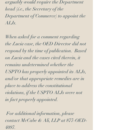
arguably would require the Department 
head (
i.e.
, the Secretary of the 
Department of Commerce) to appoint the 
ALJs.
When asked for a comment regarding 
the 
Lucia 
case, the OED Director did not 
respond by the time of publication.  Based 
on 
Lucia 
and the cases cited therein, it 
remains undetermined whether the 
USPTO has properly appointed its ALJs, 
and/or that appropriate remedies are in 
place to address the constitutional 
violations, if the USPTO ALJs were not 
in fact properly appointed.
 For additional information, please 
contact McCabe & Ali, LLP at 877-OED-
4097. 