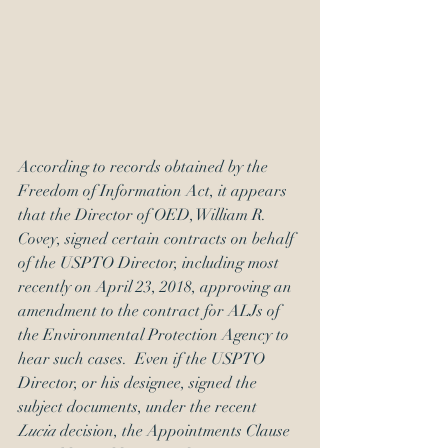
According to records obtained by the 
Freedom of Information Act, it appears 
that the Director of OED, William R. 
Covey, signed certain contracts on behalf 
of the USPTO Director, including most 
recently on April 23, 2018, approving an 
amendment to the contract for ALJs of 
the Environmental Protection Agency to 
hear such cases.  Even if the USPTO 
Director, or his designee, signed the 
subject documents, under the recent 
Lucia 
decision, the Appointments Clause 