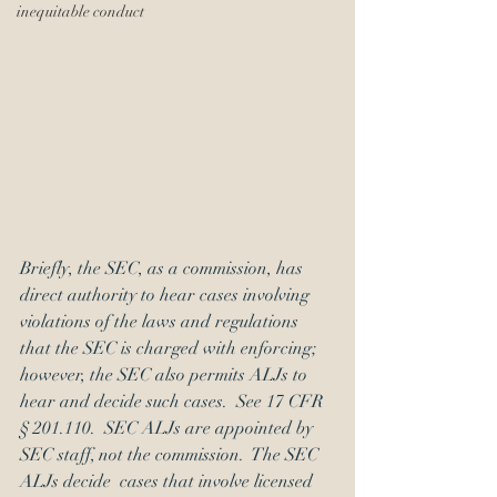
inequitable conduct
Briefly, the SEC, as a commission, has 
direct authority to hear cases involving 
violations of the laws and regulations 
that the SEC is charged with enforcing; 
however, the SEC also permits ALJs to 
hear and decide such cases.  See 17 CFR 
§ 201.110.  SEC ALJs are appointed by 
SEC staff, not the commission.  The SEC 
ALJs decide  cases that involve licensed  