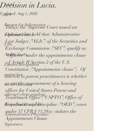
Decision in Lucia.
OED
Updated:
Aug 1, 2020
RFI
Request for Information
Today, the  Supreme Court issued an 
Opinion
that held that Administrative 
trademark ethics
Law Judges (“ALJs”) of the Securities and 
UPL
Exchange Commission (“SEC”) qualify as 
Andrei Iancu
“Officers” under the appointments clause 
 of Article II Section 2 of the U.S. 
Limited Recognition
Constitution (“Appointments clause”).  Of 
patent law
interest to patent practitioners is whether 
or not the appointment of a hearing 
moral character
officer for United States Patent and 
attorney-client privilege
Trademark Office (“USPTO”) Office of 
Enrollment and Discipline (“OED”) cases 
Reciprocal Discipline
under 37 CFR § 11.39(a) violates the 
Administrative Procedure
Appointments Clause.
Signatures