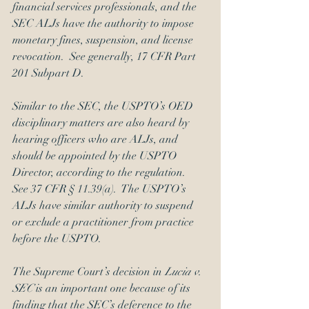
financial services professionals, and the 
SEC ALJs have the authority to impose 
monetary fines, suspension, and license 
revocation.  See generally, 17 CFR Part 
201 Subpart D.
Similar to the SEC, the USPTO’s OED 
disciplinary matters are also heard by 
hearing officers who are ALJs, and 
should be appointed by the USPTO 
Director, according to the regulation.  
See 37 CFR § 11.39(a).  The USPTO’s 
ALJs have similar authority to suspend 
or exclude a practitioner from practice 
before the USPTO.
The Supreme Court’s decision in 
Lucia v. 
SEC
 is an important one because of its 
finding that the SEC’s deference to the 