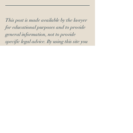
This post is made available by the lawyer 
for educational purposes and to provide 
general information, not to provide 
specific legal advice. By using this site you 
understand that there is no attorney-
client relationship between you and the 
publisher. 
#SEC
#alj
#appointmentsclause
#constitution
#OED
#USPTORulesofProfessionalConduct
About OED