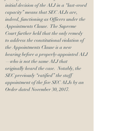
initial decision of the ALJ in a “last-word 
capacity” means that SEC ALJs are, 
indeed, functioning as Officers under the 
Appointments Clause.  The Supreme 
Court further held that the only remedy 
to address the constitutional violation of 
the Appointments Clause is a new 
hearing before a properly-appointed ALJ
—who is not the same ALJ that 
originally heard the case.  Notably, the 
SEC previously “ratified” the staff 
appointment of the five SEC ALJs by an 
Order
 dated November 30, 2017. 