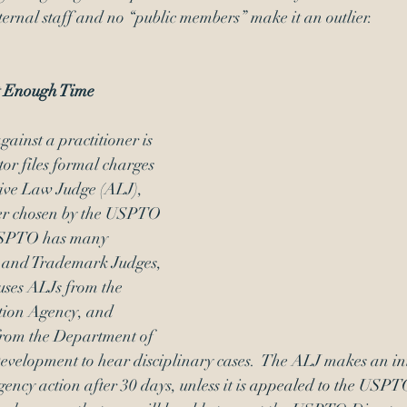
ernal staff and no “public members” make it an outlier. 
 Enough Time
ainst a practitioner is 
or files formal charges 
ive Law Judge (ALJ), 
cer chosen by the USPTO 
 USPTO has many 
t and Trademark Judges, 
ses ALJs from the 
tion Agency, and 
from the Department of 
elopment to hear disciplinary cases.  The ALJ makes an 
in
ency action after 30 days, unless it is 
appealed to the USPTO