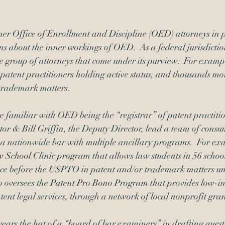
Signatures
inequitable conduct
mer Office of Enrollment and Discipline (OED) attorneys in pr
ns about the inner workings of OED.  As a federal jurisdict
e group of attorneys that come under its purview.  For exampl
 patent practitioners holding active status, and thousands mo
trademark matters.
familiar with OED being the “registrar” of patent practitio
or & Bill Griffin, the Deputy Director, lead a team of cons
 a nationwide bar with multiple ancillary programs.  For e
 School Clinic program 
that allows law students in 56 school
tice before the USPTO in patent and/or trademark matters u
 oversees the 
Patent Pro Bono Program
 that provides low-i
tent legal services, through a network of local nonprofit gran
ars the hat of a “board of bar examiners” in drafting questi