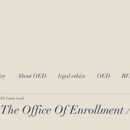
LAw
Blo
 Trademark Practitioners
ry
About OED
legal ethics
OED
RF
trademark ethics
UPL
Andrei Iancu
L
018
3 min read
 The Office Of Enrollment
acter
attorney-client privilege
Reciprocal Dis