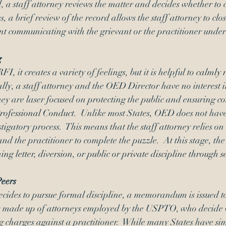
d, a staff attorney reviews the matter and decides whether to c
, a brief review of the record allows the staff attorney to close
nt communicating with the grievant or the practitioner under
g
it creates a variety of feelings, but it is helpful to 
calmly 
ally, a staff attorney and the OED Director have no interest i
they are laser focused on protecting the public and ensuring c
ofessional Conduct
.  Unlike most States, OED does not hav
tigatory process.  This means that the staff attorney relies 
and the practitioner to complete the puzzle.  At this stage, the
ing letter
, 
diversion
, or 
public or private discipline through 
s
Peers
ecides to pursue formal discipline, a memorandum is issued t
is made up of attorneys employed by the USPTO, who decide 
g charges against a practitioner.  While many States have sim