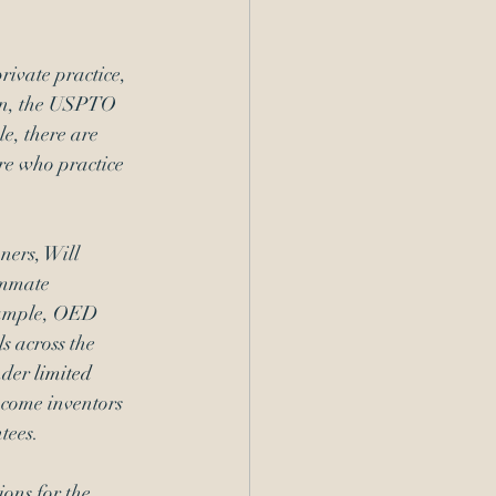
ivate practice, 
ion, the USPTO 
e, there are 
re who practice 
ners, Will 
ummate 
xample, OED 
s across the 
nder 
limited 
ncome inventors 
tees.
ons for the 