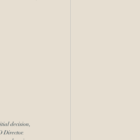
itial decision
, 
 Director
.  