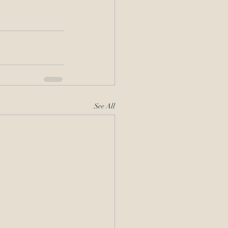
See All