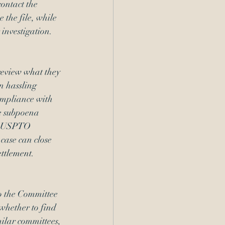
ontact the 
 the file, while 
 investigation.
review what they 
n hassling 
ompliance with 
e subpoena 
on USPTO 
 case can close 
ettlement
. 
o the Committee 
whether to find 
ilar committees, 