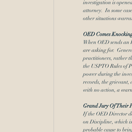
investigation is opene
attorney.  In some cases
other situations warra
OED Comes Knockin
When OED sends an RFI, 
are asking for
.  Gener
practitioners, rather 
the 
USPTO Rules of Pr
power during the inves
records, the grievant, 
with no action, 
a warn
Grand Jury Of Their 
If the OED Director d
on Discipline, which 
probable cause to brin