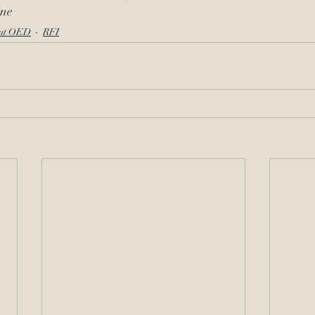
ine
ut OED
RFI