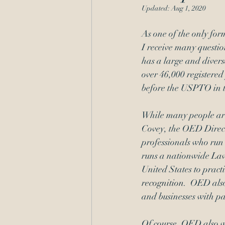
Updated:
Aug 1, 2020
Administrative Procedure
As one of the only for
I receive many questio
has a large and divers
over 46,000 registered
before the USPTO in 
While many people are 
Covey, the OED Direct
professionals who run
runs a nationwide 
Law
United States to prac
recognition
.  OED also
and businesses with pa
Of course, OED also we