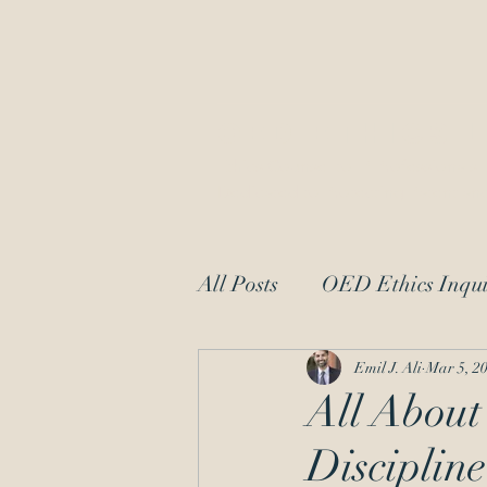
OED Ethics 
Ethics Counsel to IP Professionals
Dedicated to Protecting Patent and
All Posts
OED Ethics Inqui
Request for Information
Emil J. Ali
Mar 5, 2
All About
Discipline
patent law
moral char