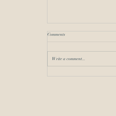
Comments
Write a comment...
All About the Signatures –
Requirements for Filings Made
with the USPTO