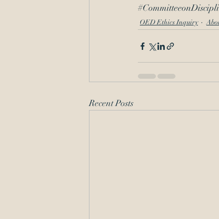
#CommitteeonDiscipl
OED Ethics Inquiry
Abo
Recent Posts