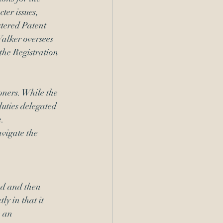
ter issues
, 
tered Patent 
Walker oversees 
he Registration 
oners. While the 
duties delegated 
.  
vigate the 
ed and then 
ly in that it 
 an 