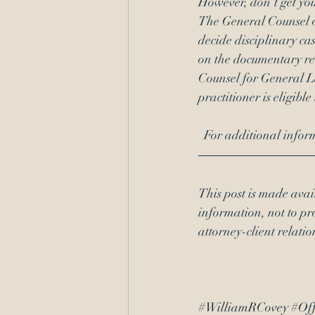
However, don’t get you
The General Counsel 
decide disciplinary ca
on the documentary re
Counsel for General Law
practitioner is eligible
  For additional inf
This post is made avai
information, not to pro
attorney-client relati
#WilliamRCovey
#Off