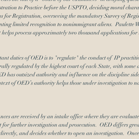
tration to Practice before the USPTO
, 
deciding 
moral charac
s for Registration
, overseeing the mandatory 
Survey of Regis
nting 
limited recognition
 to nonimmigrant aliens
.  Paulette 
 helps process approximately two thousand applications for t
ant duties of OED is to "regulate" the conduct of  IP practiti
rally regulated by the highest court of each State, with some 
ED has outsized authority and influence on the discipline side
ext of OED’s authority helps those under investigation to na
nces are received by an intake office where they are evaluat
t for further investigation and prosecution.  OED differs great
 directly, and decides whether to open an investigation.  Once