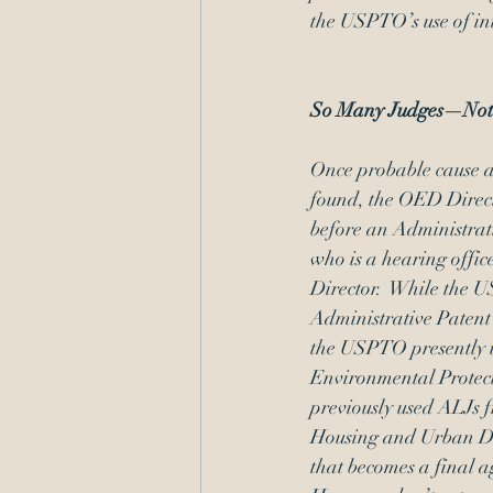
the USPTO’s use of int
So Many Judges—Not
Once probable cause ag
found, the OED Direct
before an Administrat
who is a hearing offi
Director.  While the
Administrative Paten
the USPTO presently u
Environmental Protec
previously used ALJs 
Housing and Urban Dev
that becomes a final ag