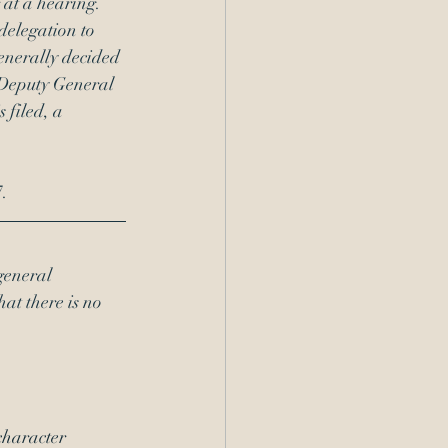
at a hearing.  
delegation to 
enerally decided 
 Deputy General 
 filed, a 
. 
general 
hat there is no 
haracter