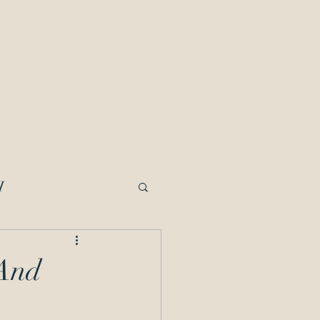
877-OED-4097
g
IP Ethics Practice
Contact Us
I
imited Recognition
 And
cipline