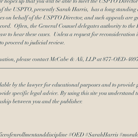
r hopes up that you will be able to meet the USPTO Director 
of the USPTO, presently 
Sarah Harris
,  has a long standing 
ses on behalf of the USPTO Director, and such appeals are g
cord.  Often, the General Counsel delegates authority to the
 to hear these cases.  Unless a request for reconsideration is
 to proceed to 
judicial review
.
ormation, please contact McCabe & Ali, LLP at 877-OED-4097
lable by the lawyer for educational purposes and to provide 
vide specific legal advice. By using this site you understand t
onship between you and the publisher. 
iceofenrollmentanddiscipline
#OED
#SarahHarris
#moralc