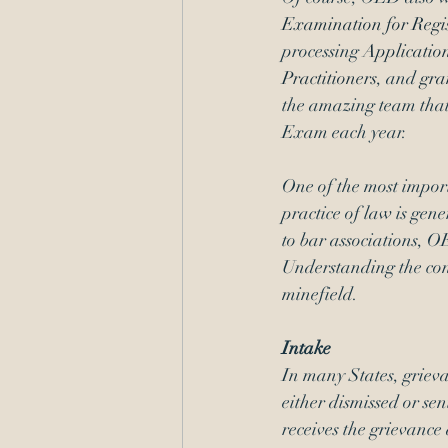
Examination for Regis
processing 
Application
Practitioners
, and 
gra
the amazing team that
Exam each year.
One of the most import
practice of law is gene
to bar associations, O
Understanding the cont
minefield.
Intake
In many States, grieva
either dismissed or sen
receives the grievance