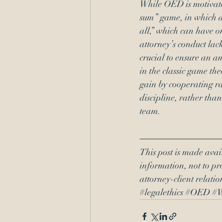
While OED is motivated 
sum” game, in which an
all,” which can have 
attorney’s conduct lac
crucial to ensure an a
in the classic game th
gain by cooperating r
discipline, rather tha
team.
This post is made avai
information, not to pro
attorney-client relati
#legalethics
#OED
#W