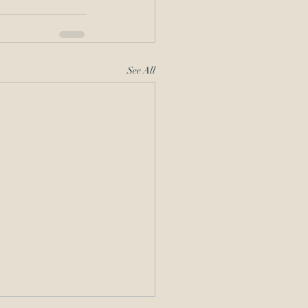
See All