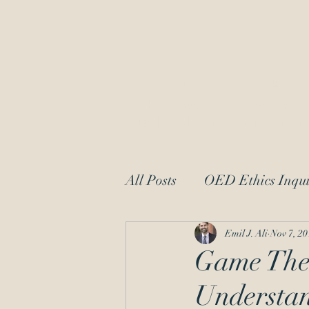
OED Ethics 
Ethics Counsel to IP Professionals
Dedicated to Protecting Patent and
All Posts
OED Ethics Inqui
Request for Information
Emil J. Ali
Nov 7, 20
Game Theo
Understa
patent law
moral char