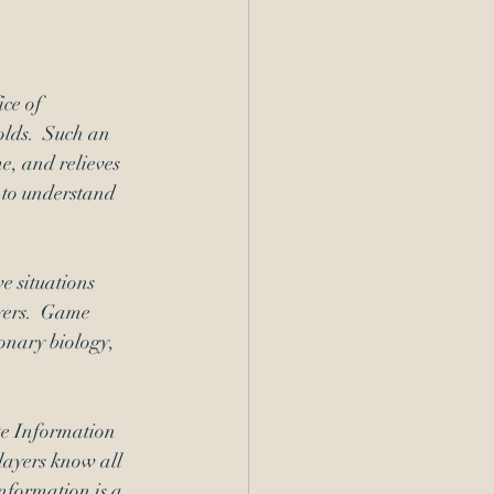
ce of 
lds.  Such an 
, and relieves 
l to understand 
e situations 
yers.  Game 
onary biology, 
te Information 
layers know all 
nformation is a 