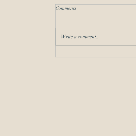
Comments
Write a comment...
Should I Take the Matter? A
COVID-19 Refresher on
Competence and
Communication