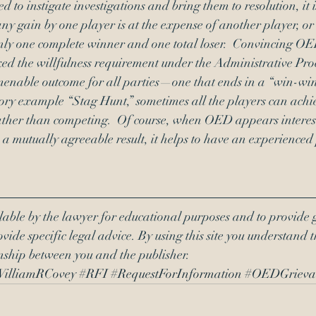
to instigate investigations and bring them to resolution, it i
y gain by one player is at the expense of another player, o
only one complete winner and one total loser.  Convincing OE
ked the willfulness requirement under the Administrative Proc
menable outcome for all parties—one that ends in a “win-win”
eory example “Stag Hunt,” sometimes all the players can achie
ather than competing.  Of course, when OED appears interest
n a mutually agreeable result, it helps to have an experienced
lable by the lawyer for educational purposes and to provide 
vide specific legal advice. By using this site you understand t
onship between you and the publisher.
illiamRCovey
#RFI
#RequestForInformation
#OEDGrieva