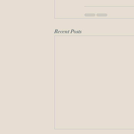
Recent Posts