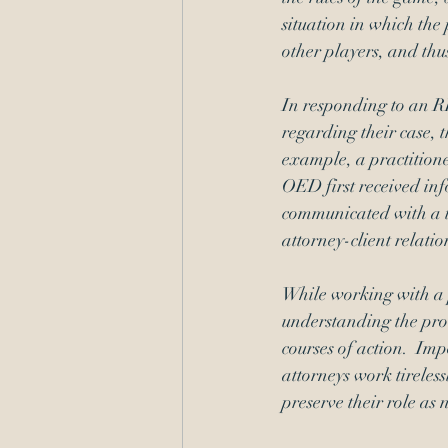
situation in which the
other players, and thu
In responding to an R
regarding their case, t
example, a practitione
OED first received inf
communicated with a t
attorney-client relatio
While working with a 
understanding the proce
courses of action.  Imp
attorneys work tireless
preserve their role as