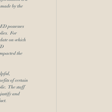
 made by the 
OED possesses 
ies.  For 
 date on which 
ED 
impacted the 
pful, 
efits of certain 
ic.  The staff 
justify and 
uct. 