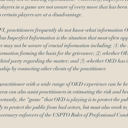
 players in a game are not aware of every move that has been
s certain players are at a disadvantage. 
FI, practitioners frequently do not know what information 
hus Imperfect Information is the situation that most often appl
r may not be aware of crucial information including: (1) the
ormation forming the basis for the grievance; (2) whether O
hird party regarding the matter; and (3) whether OED has 
nship by contacting other clients of the practitioner.
practitioner with a wide range of OED experience can be hel
ss can also assist practitioners in estimating the risk and ben
ortantly, the “game” that OED is playing is to protect the publ
ly to protect the public from bad actors, but must also work to 
 necessary enforcers of the USPTO Rules of Professional Cond