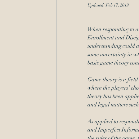
Updated:
Feb 17, 2019
Administrative Procedure
When responding to a 
Enrollment and Discip
understanding could a
some uncertainty in wha
basic game theory con
Game theory is a field 
where the players’ choi
theory has been applie
and legal matters such
As applied to respond
and Imperfect Informat
the rules of the game,