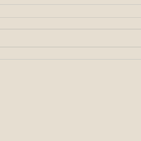
All About the Signatures –
Alleg
Requirements for Filings Made
Condu
with the USPTO
at O
Legal Services Provided by
McCabe & Ali, LLP
Ethics Counsel to IP
Professionals
sm
877-633-4097
McCabe & Ali, LLP
13337 South Street