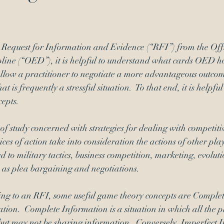
Signatures
inequitable conduct
Request for Information and Evidence (“RFI”) from the Offi
line (“OED”), it is helpful to understand what cards OED ho
llow a practitioner to negotiate a more advantageous outcome
t is frequently a stressful situation.  To that end, it is helpfu
cepts.
of study concerned with strategies for dealing with competitiv
ces of action take into consideration the actions of other pla
d to military tactics, business competition, marketing, evoluti
 as plea bargaining and negotiations.
ing to an RFI, some useful game theory concepts are Comple
ion.  Complete Information is a situation in which all the p
 but may not be sharing information.  Conversely, Imperfect I