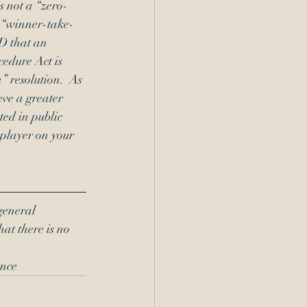
s not a “zero-
r “winner-take-
D that an 
edure Act is 
 resolution.  As 
ve a greater 
ed in public 
 player on your 
general 
hat there is no 
nce