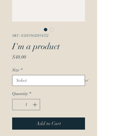
SKU: 632835642834572
I'm a product
Price
$40.00
Size
*
Quantity
*
Add to Cart