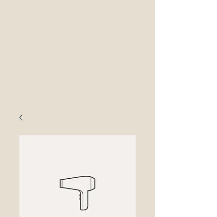
877-OED-4097
OED Ethics
LAw
Ethics Counsel to IP Professionals
Dedicated to Protecting Patent and
Trademark Practitioners