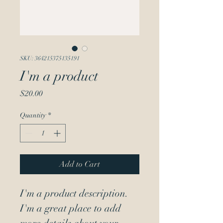
SKU: 364215375135191
I'm a product
Price
$20.00
Quantity
*
Add to Cart
I'm a product description. 
I'm a great place to add 