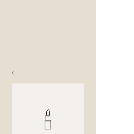
877-OED-4097
OED Ethics
LAw
Ethics Counsel to IP Professionals
Dedicated to Protecting Patent and
Trademark Practitioners