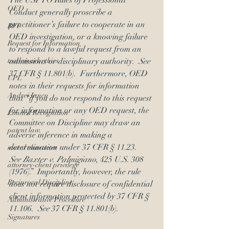
The USPTO Rules of Professional 
OED
Conduct generally proscribe a 
practitioner’s failure to cooperate in an 
RFI
OED investigation, or a knowing failure 
Request for Information
to respond to a lawful request from an 
trademark ethics
admissions or disciplinary authority.  
See 
37 CFR § 11.801(b).  Furthermore, OED 
UPL
notes in their requests for information 
Andrei Iancu
that “if you do not respond to this request 
for information or any OED request, the 
Limited Recognition
Committee on Discipline may draw an 
patent law
adverse inference in making a 
determination under 37 CFR § 11.23.  
moral character
See Baxter v. Palmigiano
, 425 U.S. 308 
attorney-client privilege
(1976).”  Importantly, however, the rule 
Reciprocal Discipline
does not require disclosure of confidential 
client information protected by 37 CFR § 
Administrative Procedure
11.106.  
See 
37 CFR § 11.801(b).
Signatures