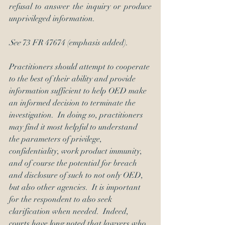
refusal to answer the inquiry or produce 
unprivileged information.
See 
73 FR 47674 (emphasis added).
Practitioners should attempt to cooperate 
to the best of their ability and provide 
information sufficient to help OED make 
an informed decision to terminate the 
investigation.  In doing so, practitioners 
may find it most helpful to understand 
the parameters of privilege, 
confidentiality, work product immunity, 
and of course the potential for breach 
and disclosure of such to not only OED, 
but also other agencies.  It is important 
for the respondent to also seek 
clarification when needed.  Indeed, 
courts have long noted that lawyers who 