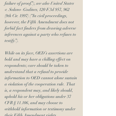
failure of proof.”); 
see also United States 
v. Solano–Godines
, 120 F.3d 957, 962 
(9th Cir. 1997) (“In civil proceedings, 
however, the Fifth Amendment does not 
forbid fact finders from drawing adverse 
inferences against a party who refuses to 
testify.”).
While on its face, OED’s assertions are 
bold and may have a chilling effect on 
respondents; care should be taken to 
understand that a refusal to provide 
information to OED cannot alone sustain 
a violation of the cooperation rule.  That 
is, a respondent may, and likely should, 
uphold his or her obligations under 37 
CFR § 11.106, and may choose to 
withhold information or testimony under 
their Fifth Amendment rights.  