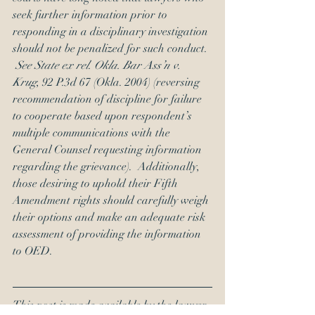
seek further information prior to 
responding in a disciplinary investigation 
should not be penalized for such conduct. 
See State ex rel. Okla. Bar Ass’n v. 
Krug
, 92 P.3d 67 (Okla. 2004) (reversing 
recommendation of discipline for failure 
to cooperate based upon respondent’s 
multiple communications with the 
General Counsel requesting information 
regarding the grievance).  Additionally, 
those desiring to uphold their Fifth 
Amendment rights should carefully weigh 
their options and make an adequate risk 
assessment of providing the information 
to OED.
This post is made available by the lawyer 