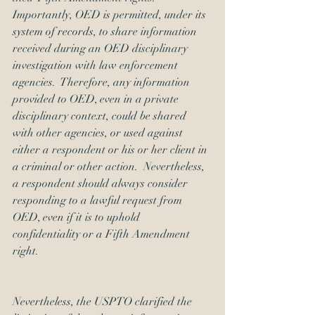
Importantly, OED is permitted, under its 
system of records
, to share information 
received during an OED disciplinary 
investigation with law enforcement 
agencies.  Therefore, any information 
provided to OED, even in a private 
disciplinary context, could be shared 
with other agencies, or used against 
either a respondent or his or her client in 
a criminal or other action.  Nevertheless, 
a respondent should always consider 
responding to a lawful request from 
OED, even if it is to uphold 
confidentiality or a Fifth Amendment 
right.
Nevertheless, the USPTO clarified the 