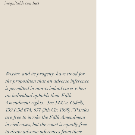
inequitable conduct
Baxter
, and its progeny, have stood for 
the proposition that an adverse inference 
is permitted in non-criminal cases when 
an individual upholds their Fifth 
Amendment rights.  
See SEC v. Colello
, 
139 F.3d 674, 677 (9th Cir. 1998) (“Parties 
are free to invoke the Fifth Amendment 
in civil cases, but the court is equally free 
to draw adverse inferences from their 