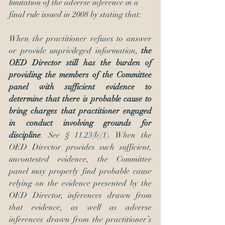
limitation of the adverse inference in a 
final rule issued in 2008 by stating that:
When the practitioner refuses to answer 
or provide unprivileged information, 
the 
OED Director still has the burden of 
providing the members of the Committee 
panel with sufficient evidence to 
determine that there is probable cause to 
bring charges that practitioner engaged 
in conduct involving grounds for 
discipline
. See § 11.23(b)(1). When the 
OED Director provides such sufficient, 
uncontested evidence, the Committee 
panel may properly find probable cause 
relying on the evidence presented by the 
OED Director, inferences drawn from 
that evidence, as well as adverse 
inferences drawn from the practitioner’s 